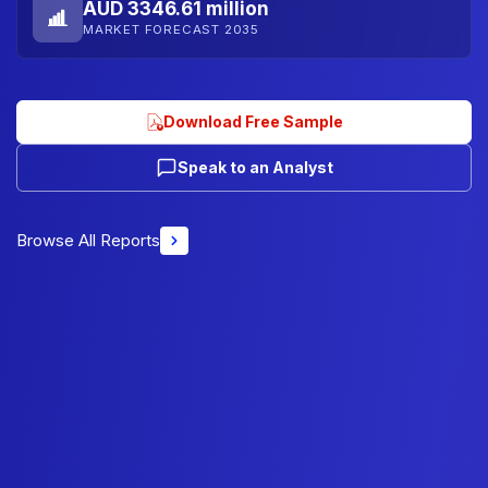
AUD 3346.61 million
MARKET FORECAST 2035
Download Free Sample
Speak to an Analyst
Browse All Reports