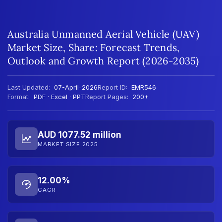
Australia Unmanned Aerial Vehicle (UAV)
Market Size, Share: Forecast Trends,
Outlook and Growth Report (2026-2035)
Last Updated:
07-April-2026
Report ID:
EMR546
Format:
PDF · Excel · PPT
Report Pages:
200+
AUD 1077.52 million
MARKET SIZE 2025
12.00%
CAGR