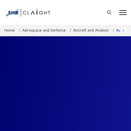
Home
Aerospace and Defence
Aircraft and Aviation
Australi