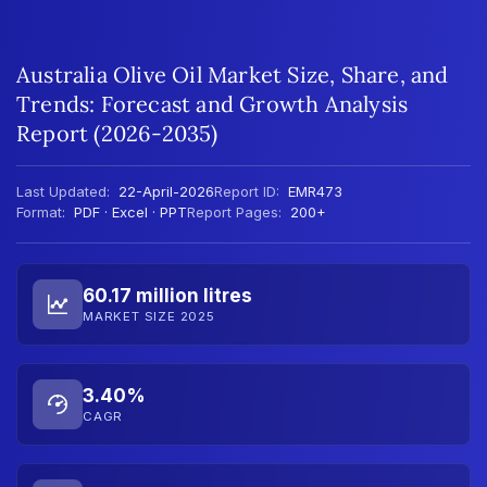
Australia Olive Oil Market Size, Share, and
Trends: Forecast and Growth Analysis
Report (2026-2035)
Last Updated:
22-April-2026
Report ID:
EMR473
Format:
PDF · Excel · PPT
Report Pages:
200+
60.17 million litres
MARKET SIZE 2025
3.40%
CAGR