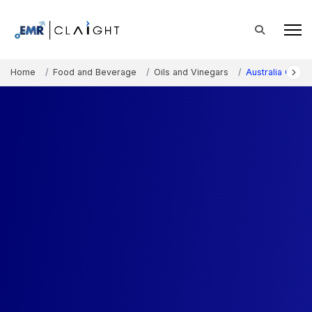
Home
Food and Beverage
Oils and Vinegars
Australia Olive 