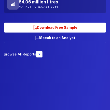
84.06 million litres
MARKET FORECAST 2035
Download Free Sample
Speak to an Analyst
Browse All Reports