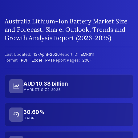
Australia Lithium-Ion Battery Market Size
and Forecast: Share, Outlook, Trends and
Growth Analysis Report (2026-2035)
Last Updated:
12-April-2026
Report ID:
EMR611
Format:
PDF · Excel · PPT
Report Pages:
200+
AUD 10.38 billion
MARKET SIZE 2025
30.60%
CAGR