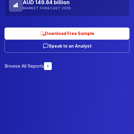
AUD 149.84 billion
MARKET FORECAST 2035
Download Free Sample
Speak to an Analyst
Browse All Reports