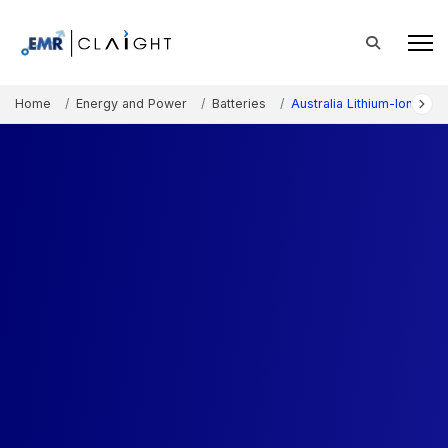
Home
Energy and Power
Batteries
Australia Lithium-Ion Batt