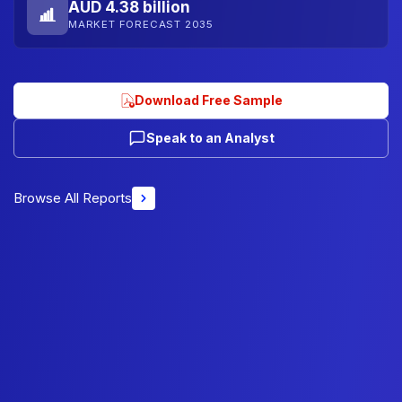
AUD 4.38 billion
MARKET FORECAST 2035
Download Free Sample
Speak to an Analyst
Browse All Reports