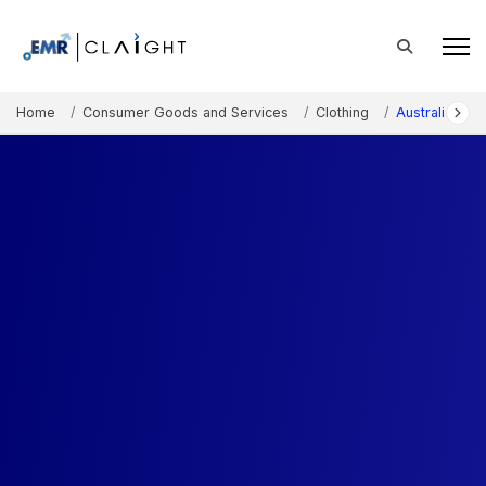
Home
Consumer Goods and Services
Clothing
Australia Jea