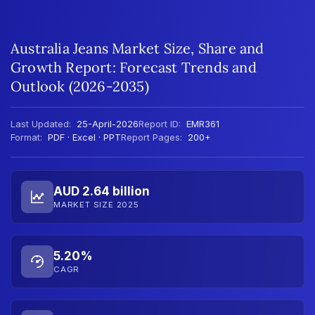
Australia Jeans Market Size, Share and
Growth Report: Forecast Trends and
Outlook (2026-2035)
Last Updated:
25-April-2026
Report ID:
EMR361
Format:
PDF · Excel · PPT
Report Pages:
200+
AUD 2.64 billion
MARKET SIZE 2025
5.20%
CAGR