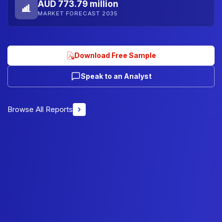
AUD 773.79 million
MARKET FORECAST 2035
Download Free Sample
Speak to an Analyst
Browse All Reports