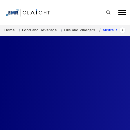
Home
Food and Beverage
Oils and Vinegars
Australia High O