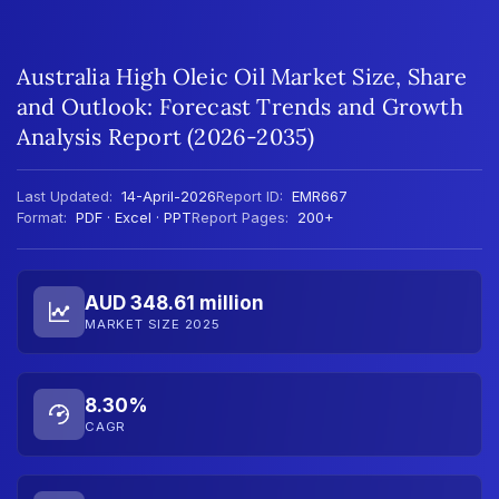
Australia High Oleic Oil Market Size, Share
and Outlook: Forecast Trends and Growth
Analysis Report (2026-2035)
Last Updated:
14-April-2026
Report ID:
EMR667
Format:
PDF · Excel · PPT
Report Pages:
200+
AUD 348.61 million
MARKET SIZE 2025
8.30%
CAGR