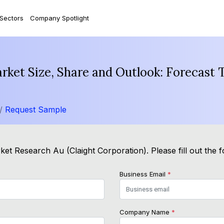
 Sectors
Company Spotlight
arket Size, Share and Outlook: Forecast
 /
Request Sample
ket Research Au (Claight Corporation). Please fill out the 
Business Email
*
Company Name
*