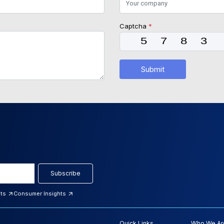
Captcha
*
Submit
Subscribe
hts
Consumer Insights
Quick Links
Who We Ar