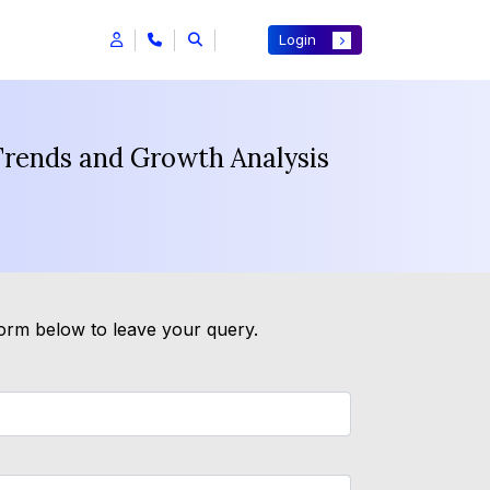
Login
 Trends and Growth Analysis
form below to leave your query.