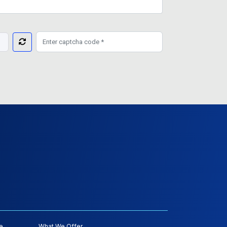
e
What We Offer