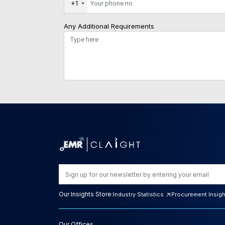
+1
Any Additional Requirements
Our Insights Store:
Industry Statistics
Procurement Insig
Our Offices