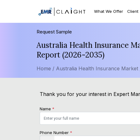
What We Offer
Client
Request Sample
Australia Health Insurance M
Report (2026-2035)
Home /
Australia Health Insurance Market
Thank you for your interest in Expert Mar
Name
*
Phone Number
*