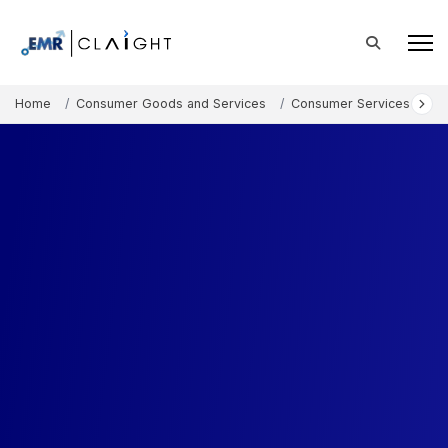
Home
Consumer Goods and Services
Consumer Services
Au