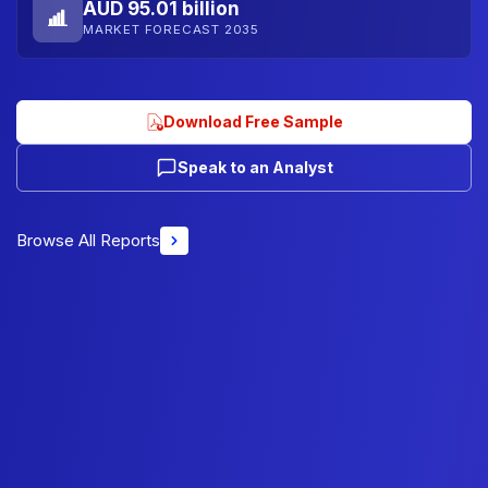
AUD 95.01 billion
MARKET FORECAST 2035
Download Free Sample
Speak to an Analyst
Browse All Reports