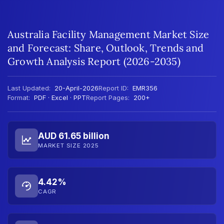
Australia Facility Management Market Size
and Forecast: Share, Outlook, Trends and
Growth Analysis Report (2026-2035)
Last Updated:
20-April-2026
Report ID:
EMR356
Format:
PDF · Excel · PPT
Report Pages:
200+
AUD 61.65 billion
MARKET SIZE 2025
4.42%
CAGR