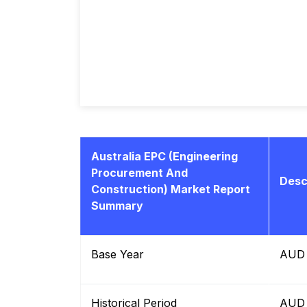
Australia EPC (Engineering
Procurement And
Desc
Construction) Market Report
Summary
Base Year
AUD b
Historical Period
AUD b