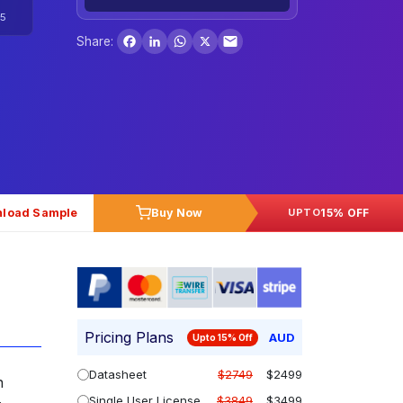
5
Facebook
LinkedIn
WhatsApp
X
Share:
load Sample
Buy Now
15% OFF
UPTO
Pricing Plans
AUD
Upto 15% Off
Datasheet
$2749
$2499
n
Single User License
$3849
$3499