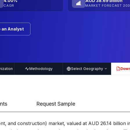
4.00%
AUD 38.69 billion
CAGR
MARKET FORECAST 203
 an Analyst
ization
Methodology
Select Geography
Down
PDF
nts
Request Sample
t, and construction) market, valued at AUD 26.14 billion i