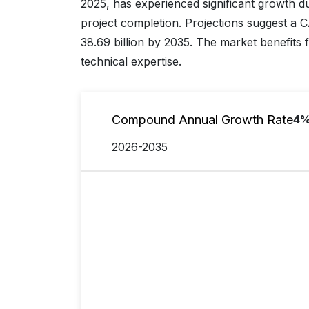
2025, has experienced significant growth du
project completion. Projections suggest a
38.69 billion by 2035. The market benefits
technical expertise.
Compound Annual Growth Rate
4
2026-2035