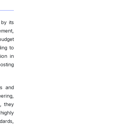
by its
rement,
budget
ing to
ion in
osting
es and
ering,
, they
highly
dards,