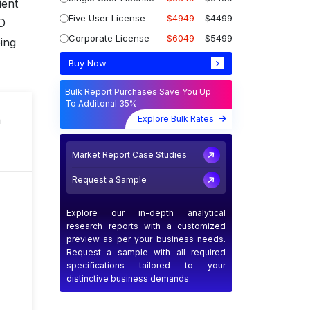
ient
Five User License
$4949
$4499
UD
Corporate License
$6049
$5499
ing
Buy Now
Bulk Report Purchases Save You Up
To Additonal 35%
n
Explore Bulk Rates
Market Report Case Studies
Request a Sample
Explore our in-depth analytical
research reports with a customized
preview as per your business needs.
Request a sample with all required
specifications tailored to your
distinctive business demands.