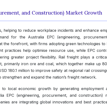
curement, and Construction) Market Growth
ts, helping to reduce workplace incidents and enhance em
emand for the Australia EPC (engineering, procuremen
 at the forefront, with firms adopting green technologies to
nt practices help optimise resource use, while EPC contr
ing greater project flexibility. Rail freight plays a critica
 primarily iron ore and coal, which together make up 8
D 180.1 million to improve safety at regional rail crossing
 to strengthen and expand the nation’s freight network.
ly to local economic growth by generating employment 
tralia EPC (engineering, procurement, and construction) 
ies are integrating global innovations and best practice