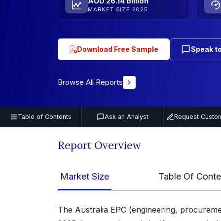
AUD 26.14 billion
MARKET SIZE 2025
Download Free Sample
Speak to
Browse All Reports
Table of Contents
Ask an Analyst
Request Custom
Report Overview
Market Size
Table Of Conte
The Australia EPC (engineering, procuremen