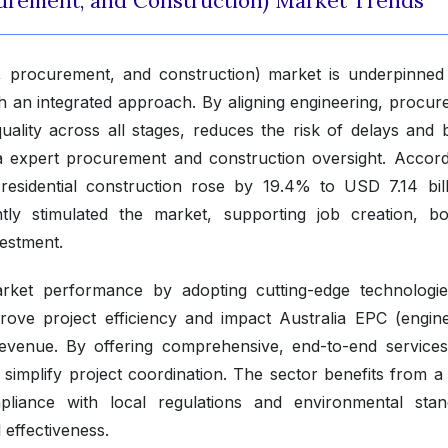
curement, and Construction) Market Trends
, procurement, and construction) market is underpinned 
ugh an integrated approach. By aligning engineering, procu
uality across all stages, reduces the risk of delays and 
via expert procurement and construction oversight. Accord
 residential construction rose by 19.4% to USD 7.14 bill
tly stimulated the market, supporting job creation, bo
vestment.
arket performance by adopting cutting-edge technologi
ove project efficiency and impact Australia EPC (engine
evenue. By offering comprehensive, end-to-end services
implify project coordination. The sector benefits from a 
pliance with local regulations and environmental stan
 effectiveness.