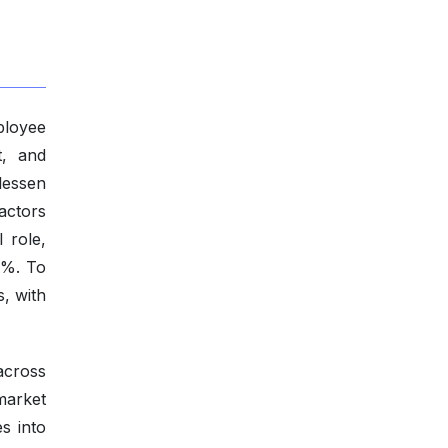
ployee
t, and
 lessen
actors
l role,
0%. To
s, with
across
market
s into