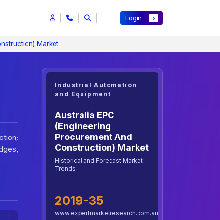
Login
nstruction) Market
Industrial Automation
and Equipment
Australia EPC
(Engineering
Procurement And
ction;
Construction) Market
idges,
Historical and Forecast Market
Trends
2019-35
www.expertmarketresearch.com.au