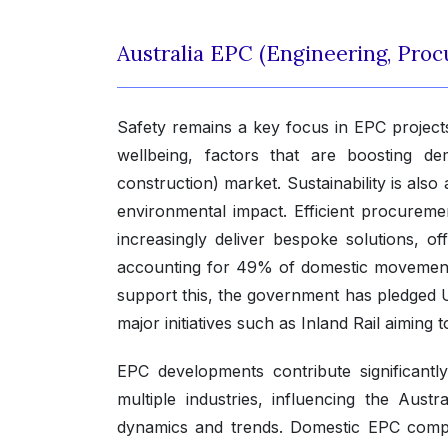
Australia EPC (Engineering, Pro
Safety remains a key focus in EPC projec
wellbeing, factors that are boosting d
construction) market. Sustainability is also
environmental impact. Efficient procureme
increasingly deliver bespoke solutions, offer
accounting for 49% of domestic movement,
support this, the government has pledged US
major initiatives such as Inland Rail aiming
EPC developments contribute significant
multiple industries, influencing the Aus
dynamics and trends. Domestic EPC compan