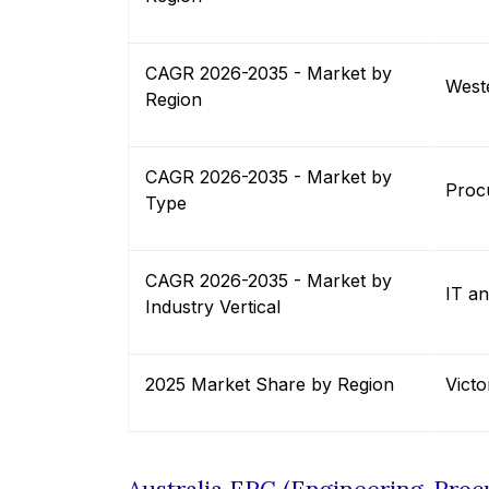
CAGR 2026-2035 - Market by
Weste
Region
CAGR 2026-2035 - Market by
Proc
Type
CAGR 2026-2035 - Market by
IT a
Industry Vertical
2025 Market Share by Region
Victo