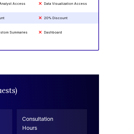
 Analyst Access
Data Visualization Access
unt
20% Discount
Custom Summaries
Dashboard
ests)
Consultation
Hours