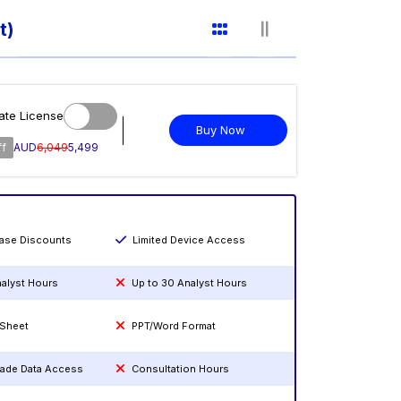
t)
ate License
Buy Now
ff
AUD
6,049
5,499
hase Discounts
Limited Device Access
nalyst Hours
Up to 30 Analyst Hours
 Sheet
PPT/Word Format
rade Data Access
Consultation Hours