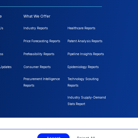
e
What We Offer
Us
Industry Reports
Healthcare Reports
Price Forecasting Reports
Patent Analysis Reports
ss
Prefeasibility Reports
Pipeline Insights Reports
 Updates
Consumer Reports
Epidemiology Reports
Procurement Intelligence
Technology Scouting
Reports
Reports
Industry Supply-Demand
Stats Report