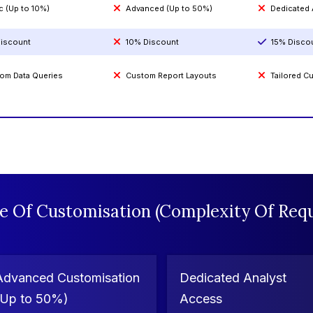
c (Up to 10%)
Advanced (Up to 50%)
Dedicated
iscount
10% Discount
15% Disco
om Data Queries
Custom Report Layouts
Tailored 
e Of Customisation (Complexity Of Requ
Advanced Customisation
Dedicated Analyst
(Up to 50%)
Access