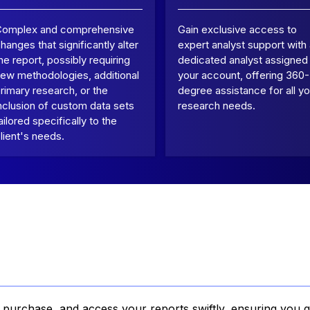
Complex and comprehensive
Gain exclusive access to
hanges that significantly alter
expert analyst support with
he report, possibly requiring
dedicated analyst assigned
ew methodologies, additional
your account, offering 360-
rimary research, or the
degree assistance for all yo
nclusion of custom data sets
research needs.
ailored specifically to the
lient's needs.
, purchase, and access your reports swiftly, ensuring you g