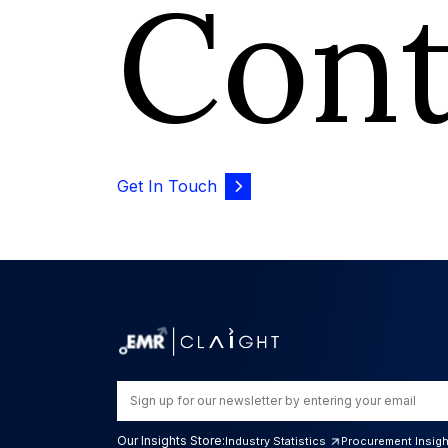
Con
Get In Touch
Our Insights Store:
Industry Statistics
Procurement Insig