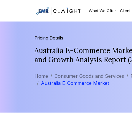
What We Offer
Client
Pricing Details
Australia E-Commerce Market 
and Growth Analysis Report 
Home
Consumer Goods and Services
Australia E-Commerce Market