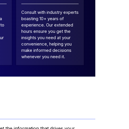
Consult with industry experts
 a
boasting 10+ years of
 to
experience. Our extended
hours ensure you get the
ur
insights you need at your
convenience, helping you
make informed decisions
whenever you need it.
et the information that drives your