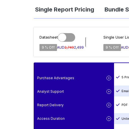
Single Report Pricing
Bundle S
Datasheet
Single User L
9 % Off
AUD
2,749
2,499
9 % Off
AUD
5 Pr
Purchase Advantages
Emai
Analyst Support
Report Delivery
PDF 
Access Duration
Unli