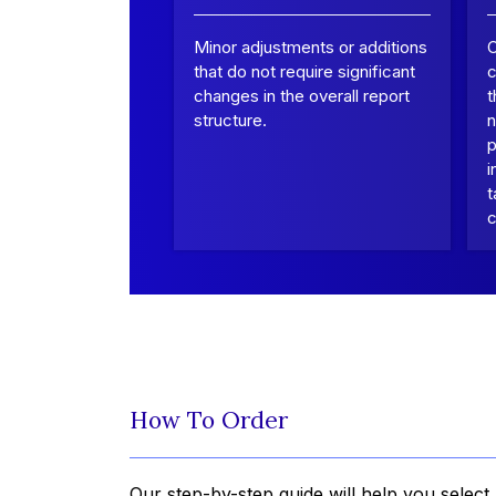
Minor adjustments or additions
that do not require significant
c
changes in the overall report
t
structure.
n
p
i
t
c
How To Order
Our step-by-step guide will help you select