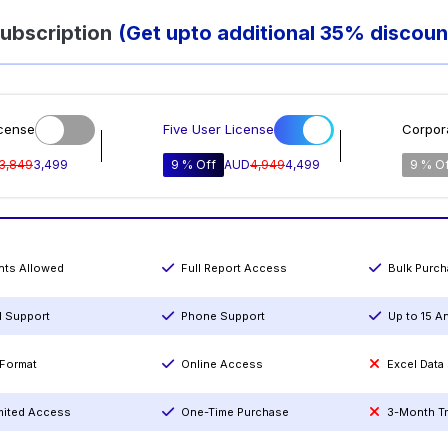
ubscription
(Get upto additional 35% discoun
icense
Five User License
Corpor
3,849
3,499
9 % Off
AUD
4,949
4,499
9 % O
ints Allowed
Full Report Access
Bulk Purc
l Support
Phone Support
Up to 15 A
Format
Online Access
Excel Data
mited Access
One-Time Purchase
3-Month T