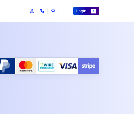
Login