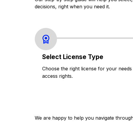
decisions, right when you need it.
Select License Type
Choose the right license for your needs
access rights.
We are happy to help you navigate through 