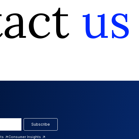
tact
us
Subscribe
hts
Consumer Insights