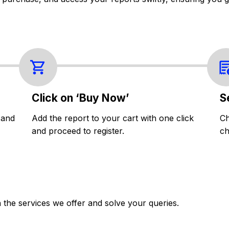
Click on ‘Buy Now’
S
 and
Add the report to your cart with one click
Ch
and proceed to register.
ch
the services we offer and solve your queries.