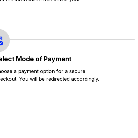
elect Mode of Payment
oose a payment option for a secure
eckout. You will be redirected accordingly.