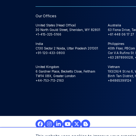
Our Offices
United States (Head Office)
Australia
30 North Gould Street, Sheridan, WY 82801
63 Fiona Drive, T
+1-415-325-5166
+61 448 06 17 27
India
Philippines
C130 Sector 2 Noida, Uttar Pradesh 201301
40th Floor, PBCom
+91-120-433-0800
Cor V.A Rufino St. 
+63 287899028, 
United Kingdom
Vietnam
6 Gardner Place, Becketts Close, Feltham
193/26/4 St.no.6,
TW14 0BX, Greater London
Binh Tan District,
+44-753-713-2163
+84865399124
© 2026 Expert Market Research Au, a Claight Company. A