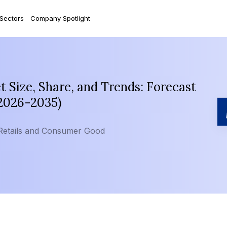
 Sectors
Company Spotlight
Size, Share, and Trends: Forecast
(2026-2035)
Retails and Consumer Good