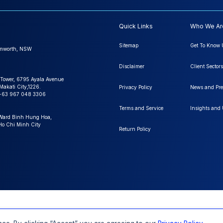
Quick Links
Who We Ar
Sitemap
Get To Know 
amworth, NSW
Disclaimer
Client Sectors
 Tower, 6795 Ayala Avenue
Makati City,1226.
Privacy Policy
News and Pre
+63 967 048 3306
Terms and Service
Insights and
 Ward Binh Hung Hoa,
 Ho Chi Minh City
Return Policy
FAQs
Order a Report
Report Dispatch
ll Rights