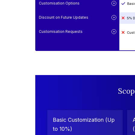
Customisation Options
Basi
Discount on Future Updates
5% D
Customisation Requests
Cust
Scop
Basic Customization (Up
to 10%)