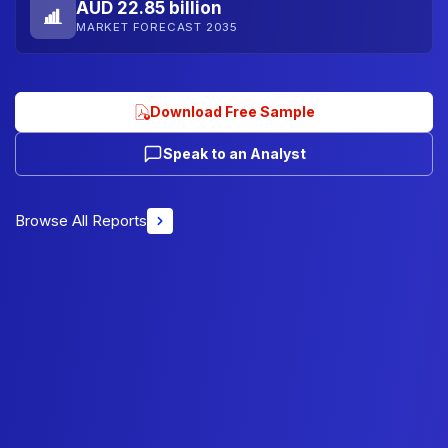
AUD 22.85 billion
MARKET FORECAST 2035
Download Free Sample
Speak to an Analyst
Browse All Reports