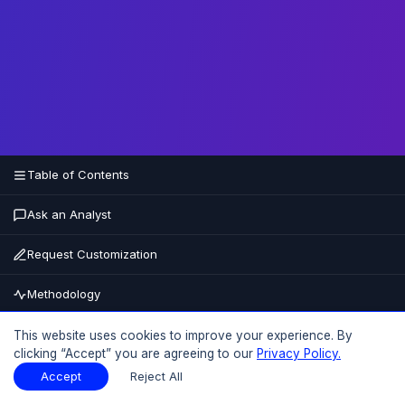
Table of Contents
Ask an Analyst
Request Customization
Methodology
Buy Now
This website uses cookies to improve your experience. By
clicking “Accept” you are agreeing to our
Privacy Policy.
15% OFF
UPTO
Accept
Reject All
Table of Contents
Download Sample
Download Sample
PDF