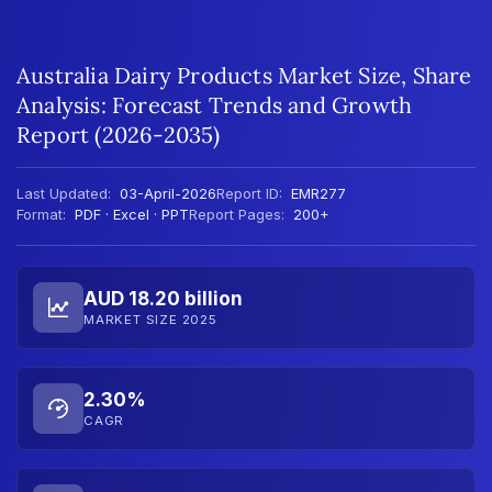
Australia Dairy Products Market Size, Share
Analysis: Forecast Trends and Growth
Report (2026-2035)
Last Updated:
03-April-2026
Report ID:
EMR277
Format:
PDF · Excel · PPT
Report Pages:
200+
AUD 18.20 billion
MARKET SIZE 2025
2.30%
CAGR