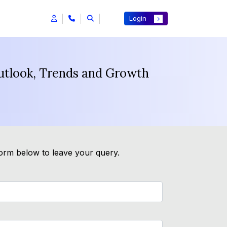
Login
Outlook, Trends and Growth
form below to leave your query.