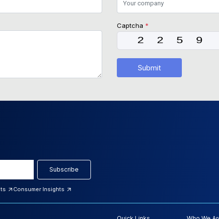
Captcha
*
Submit
Subscribe
hts
Consumer Insights
Quick Links
Who We Ar