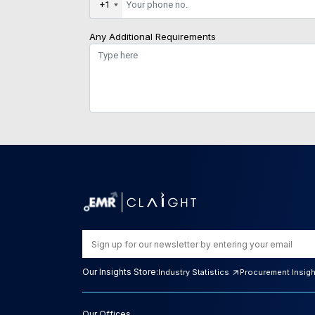
+1
Any Additional Requirements
Our Insights Store:
Industry Statistics
Procurement Insig
Our Offices