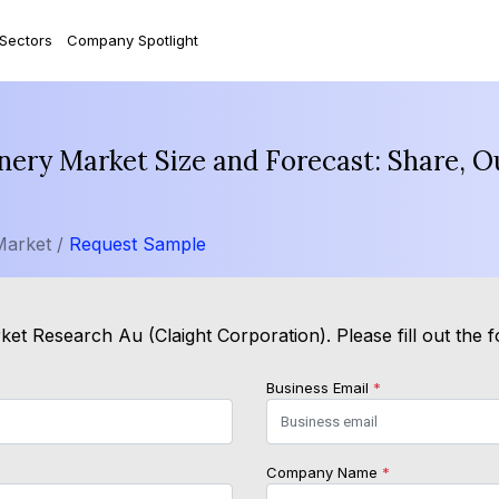
 Sectors
Company Spotlight
nery Market Size and Forecast: Share, 
Market /
Request Sample
ket Research Au (Claight Corporation). Please fill out the 
Business Email
*
Company Name
*