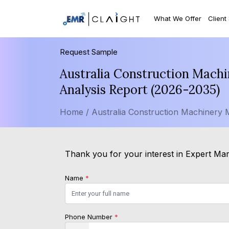
What We Offer
Client
Request Sample
Australia Construction Machi
Analysis Report (2026-2035)
Home /
Australia Construction Machinery 
Thank you for your interest in Expert Mar
Name
*
Phone Number
*