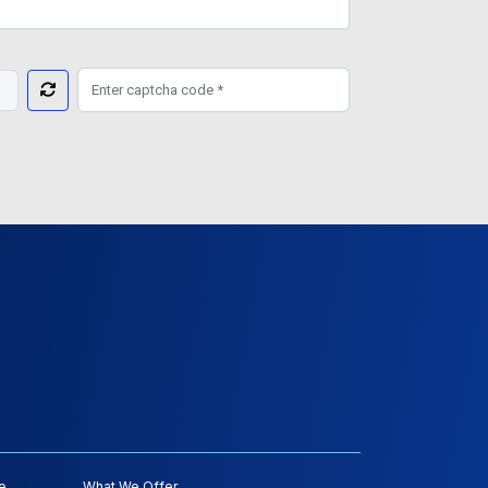
e
What We Offer