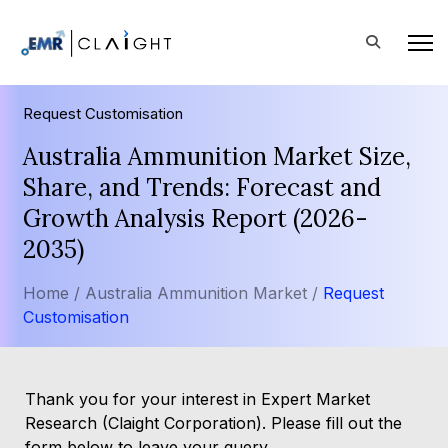
Request Customisation
Australia Ammunition Market Size,
Share, and Trends: Forecast and
Growth Analysis Report (2026-
2035)
Home /
Australia Ammunition Market /
Request
Customisation
Thank you for your interest in Expert Market
Research (Claight Corporation). Please fill out the
form below to leave your query.