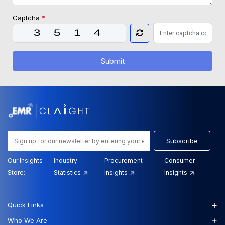
Captcha
*
Submit
Subscribe
Our Insights
Industry
Procurement
Consumer
Store:
Statistics
Insights
Insights
+
Quick Links
+
Who We Are