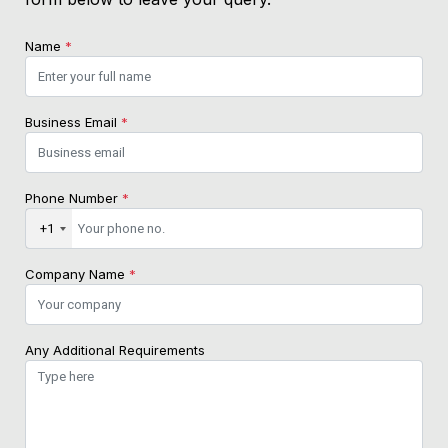
Name
*
Business Email
*
Phone Number
*
+1
Company Name
*
Any Additional Requirements