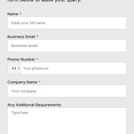
Name
*
Business Email
*
Phone Number
*
+1
Company Name
*
Any Additional Requirements