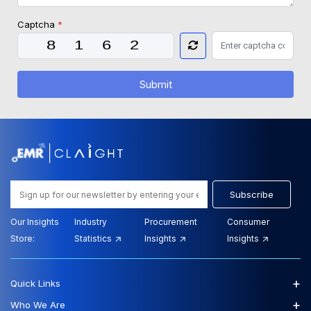
Captcha
*
Submit
Subscribe
Our Insights
Industry
Procurement
Consumer
Store:
Statistics
Insights
Insights
+
Quick Links
+
Who We Are