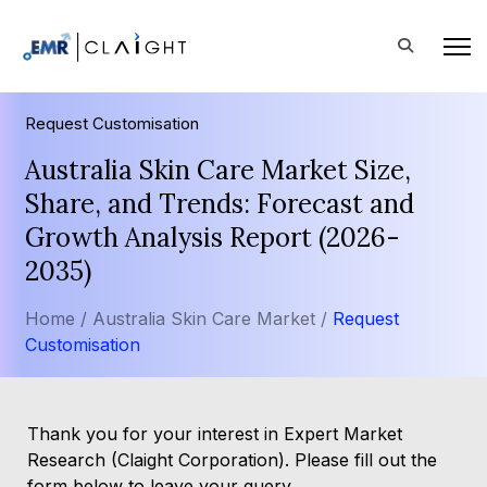
Request Customisation
Australia Skin Care Market Size,
Share, and Trends: Forecast and
Growth Analysis Report (2026-
2035)
Home /
Australia Skin Care Market /
Request
Customisation
Thank you for your interest in Expert Market
Research (Claight Corporation). Please fill out the
form below to leave your query.