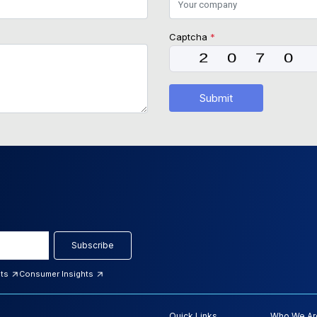
Captcha
*
Submit
Subscribe
hts
Consumer Insights
Quick Links
Who We Ar