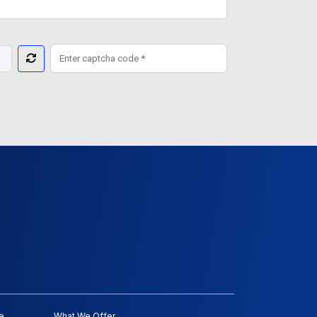
e
What We Offer