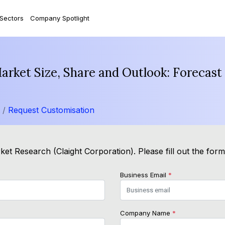
 Sectors
Company Spotlight
Market Size, Share and Outlook: Forecas
t /
Request Customisation
et Research (Claight Corporation). Please fill out the for
Business Email
*
Company Name
*