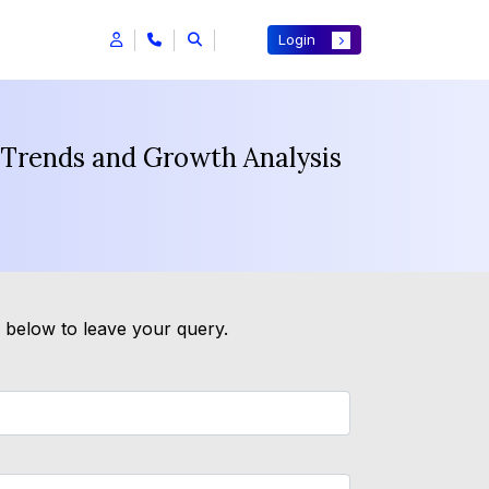
Login
t Trends and Growth Analysis
m below to leave your query.