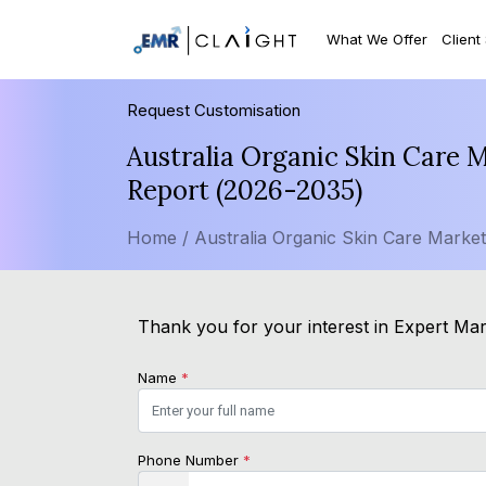
What We Offer
Client
Request Customisation
Australia Organic Skin Care 
Report (2026-2035)
Home /
Australia Organic Skin Care Marke
Thank you for your interest in Expert Mark
Name
*
Phone Number
*