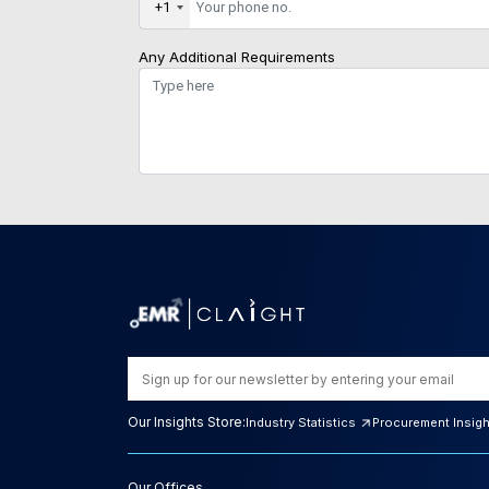
+1
Any Additional Requirements
Our Insights Store:
Industry Statistics
Procurement Insig
Our Offices