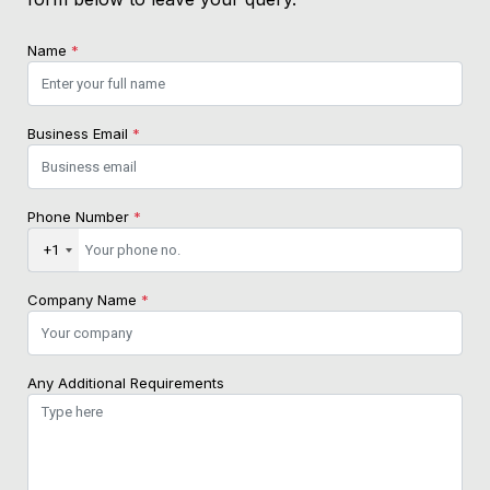
Name
*
Business Email
*
Phone Number
*
+1
Company Name
*
Any Additional Requirements