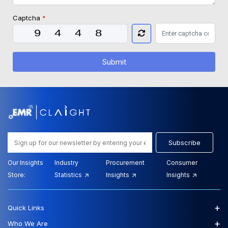
Captcha
*
Submit
Subscribe
Our Insights
Industry
Procurement
Consumer
Store:
Statistics
Insights
Insights
+
Quick Links
+
Who We Are