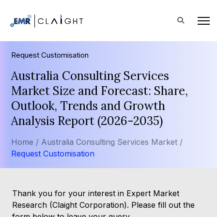
Request Customisation
Australia Consulting Services
Market Size and Forecast: Share,
Outlook, Trends and Growth
Analysis Report (2026-2035)
Home /
Australia Consulting Services Market /
Request Customisation
Thank you for your interest in Expert Market
Research (Claight Corporation). Please fill out the
form below to leave your query.