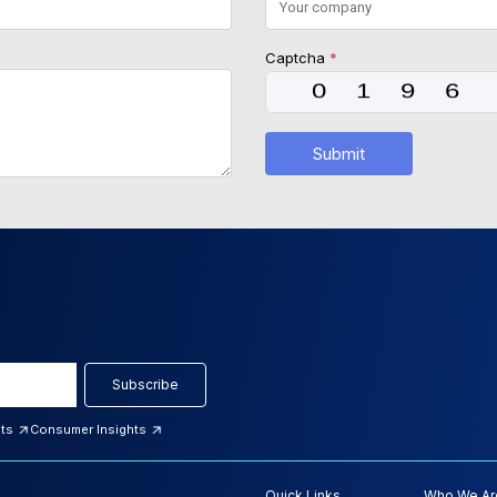
Captcha
*
Submit
Subscribe
hts
Consumer Insights
Quick Links
Who We Ar