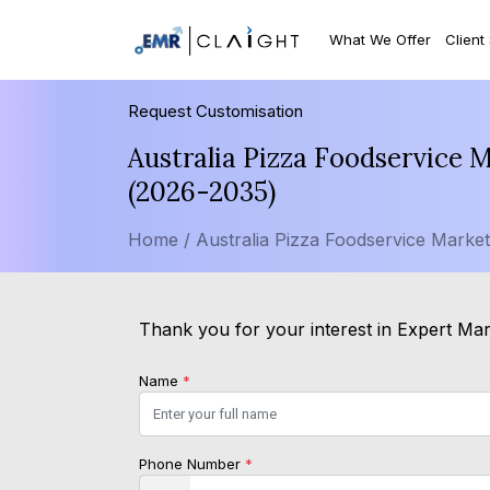
What We Offer
Client
Request Customisation
Australia Pizza Foodservice 
(2026-2035)
Home /
Australia Pizza Foodservice Marke
Thank you for your interest in Expert Mark
Name
*
Phone Number
*