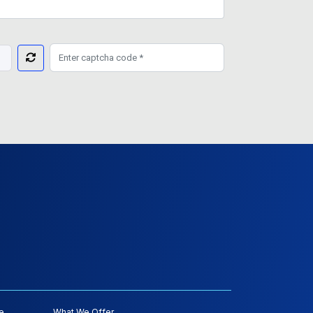
e
What We Offer