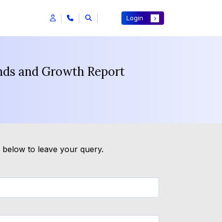
Login
ends and Growth Report
m below to leave your query.