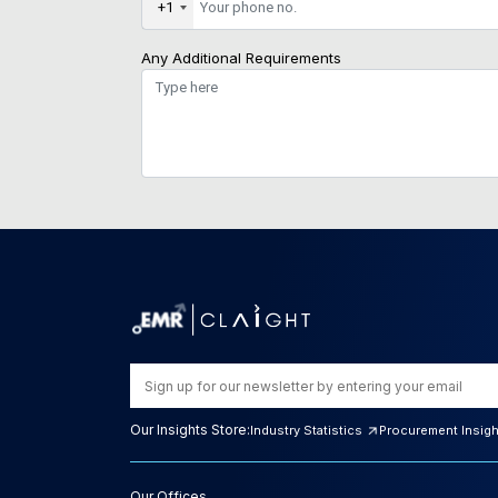
+1
Any Additional Requirements
Our Insights Store:
Industry Statistics
Procurement Insig
Our Offices