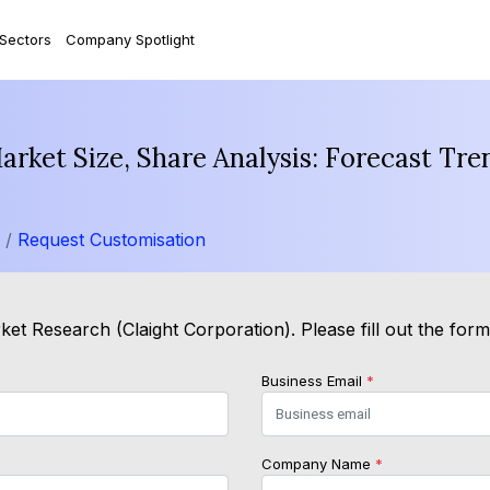
 Sectors
Company Spotlight
Market Size, Share Analysis: Forecast Tr
t /
Request Customisation
et Research (Claight Corporation). Please fill out the for
Business Email
*
Company Name
*