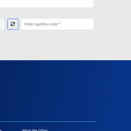
e
What We Offer