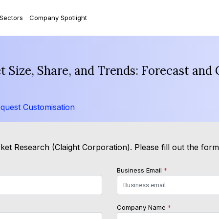
 Sectors
Company Spotlight
 Size, Share, and Trends: Forecast and
quest Customisation
et Research (Claight Corporation). Please fill out the for
Business Email
*
Company Name
*