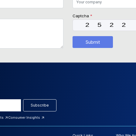
Captcha
*
Submit
Subscribe
hts
Consumer Insights
Quick Links
Who We Ar