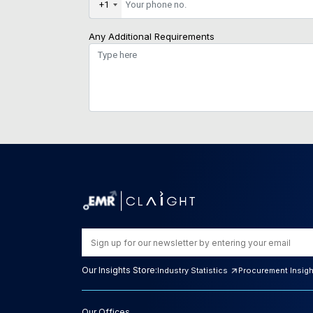
+1
Any Additional Requirements
Our Insights Store:
Industry Statistics
Procurement Insig
Our Offices