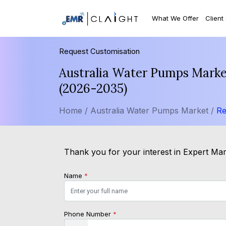
What We Offer
Client
Request Customisation
Australia Water Pumps Market
(2026-2035)
Home /
Australia Water Pumps Market /
Re
Thank you for your interest in Expert Mark
Name
*
Phone Number
*