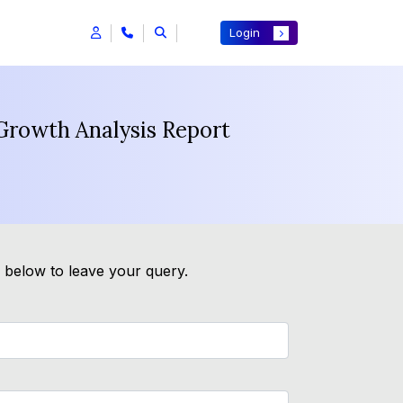
Login
 Growth Analysis Report
m below to leave your query.