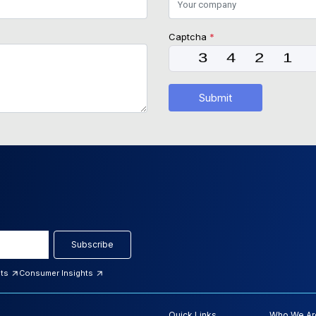
Captcha
*
Submit
Subscribe
hts
Consumer Insights
Quick Links
Who We Ar