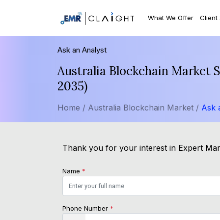
What We Offer
Client
Ask an Analyst
Australia Blockchain Market 
2035)
Home /
Australia Blockchain Market /
Ask 
Thank you for your interest in Expert Mark
Name
*
Phone Number
*