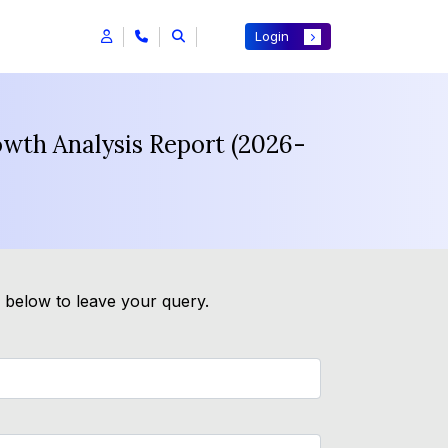
Login
owth Analysis Report (2026-
m below to leave your query.