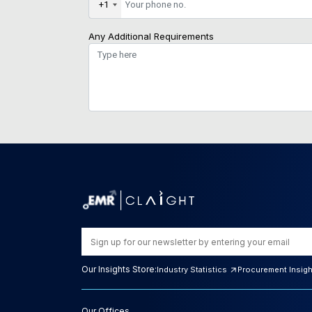
+1
Any Additional Requirements
Our Insights Store:
Industry Statistics
Procurement Insig
Our Offices