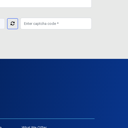
e
What We Offer