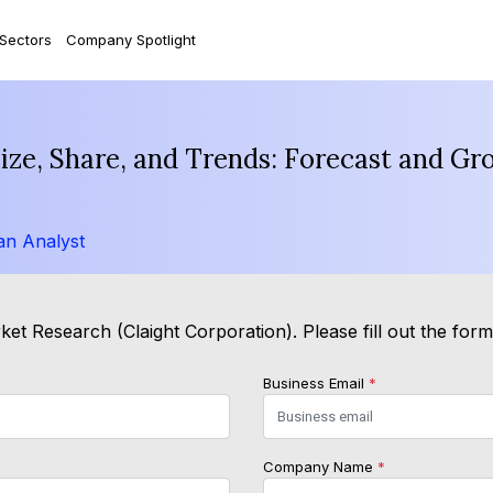
 Sectors
Company Spotlight
Size, Share, and Trends: Forecast and Gr
an Analyst
et Research (Claight Corporation). Please fill out the for
Business Email
*
Company Name
*