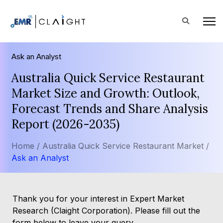
Ask an Analyst
Australia Quick Service Restaurant
Market Size and Growth: Outlook,
Forecast Trends and Share Analysis
Report (2026-2035)
Home /
Australia Quick Service Restaurant Market /
Ask an Analyst
Thank you for your interest in Expert Market
Research (Claight Corporation). Please fill out the
form below to leave your query.