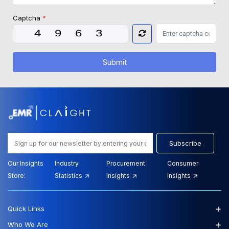
Captcha
*
Submit
Subscribe
Our Insights
Industry
Procurement
Consumer
Store:
Statistics
Insights
Insights
+
Quick Links
+
Who We Are