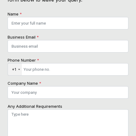
Name
*
Business Email
*
Phone Number
*
+1
Company Name
*
Any Additional Requirements