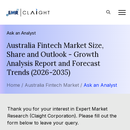
Ask an Analyst
Australia Fintech Market Size,
Share and Outlook - Growth
Analysis Report and Forecast
Trends (2026-2035)
Home /
Australia Fintech Market /
Ask an Analyst
Thank you for your interest in Expert Market
Research (Claight Corporation). Please fill out the
form below to leave your query.