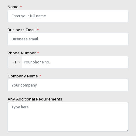
Name
*
Business Email
*
Phone Number
*
+1
Company Name
*
Any Additional Requirements