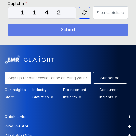
Captcha
*
Submit
Subscribe
Our Insights
Industry
Procurement
Consumer
Store:
Statistics
Insights
Insights
+
Quick Links
+
Who We Are
+
What We Offer