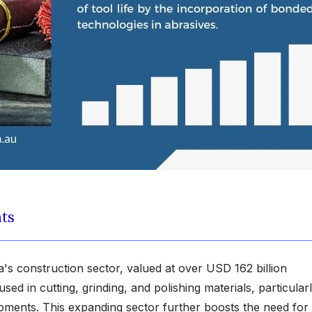
hts
a's construction sector, valued at over USD 162 billion
ed in cutting, grinding, and polishing materials, particular
lopments. This expanding sector further boosts the need for