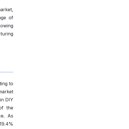
arket,
nge of
rowing
turing
ting to
market
 in DIY
of the
ce. As
 19.4%