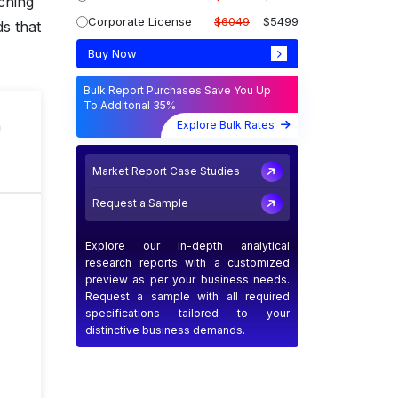
ching
Corporate License
$6049
$5499
s that
Buy Now
Bulk Report Purchases Save You Up
To Additonal 35%
n
Explore Bulk Rates
Market Report Case Studies
Request a Sample
Explore our in-depth analytical
research reports with a customized
preview as per your business needs.
Request a sample with all required
specifications tailored to your
distinctive business demands.