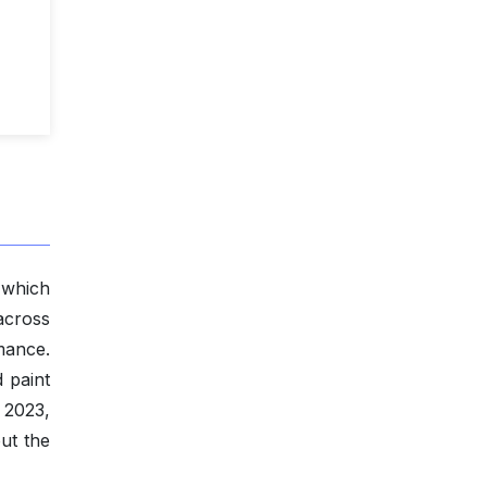
 which
across
mance.
d paint
 2023,
ut the