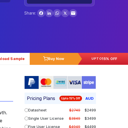
Facebook
LinkedIn
WhatsApp
X
Share:
load Sample
Buy Now
15% OFF
UPTO
Pricing Plans
AUD
Upto 15% Off
Datasheet
$2749
$2499
wth.
Single User License
$3849
$3499
ce
Five User License
$4949
$4499