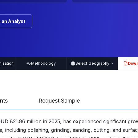
 an Analyst
ization
Methodology
Select Geography
Down
PDF
nts
Request Sample
UD 821.86 million in 2025, has experienced significant gro
ns, including polishing, grinding, sanding, cutting, and surfa