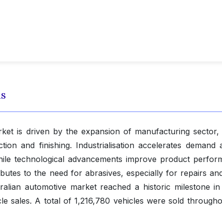
ds
rket is driven by the expansion of manufacturing sector,
ion and finishing. Industrialisation accelerates demand 
hile technological advancements improve product perfor
ibutes to the need for abrasives, especially for repairs an
ralian automotive market reached a historic milestone in
e sales. A total of 1,216,780 vehicles were sold througho