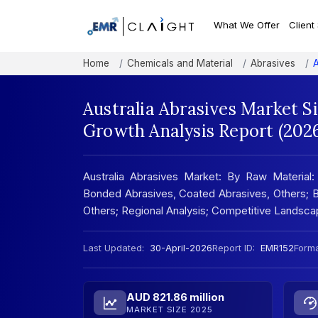
What We Offer
Client
Home
Chemicals and Material
Abrasives
A
Australia Abrasives Market S
Growth Analysis Report (202
Australia Abrasives Market: By Raw Material:
Bonded Abrasives, Coated Abrasives, Others; By A
Others; Regional Analysis; Competitive Landsc
Last Updated:
30-April-2026
Report ID:
EMR152
Forma
AUD 821.86 million
MARKET SIZE 2025