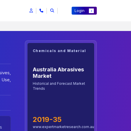
Login
Chemicals and Material
Australia Abrasives
ives,
Market
d Use,
Historical and Forecast Market
Trends
2019-35
www.expertmarketresearch.com.au
5