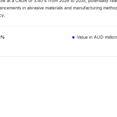
row at a CAGR of 3.40% from 2026 to 2035, potentially rea
vancements in abrasive materials and manufacturing method
cy.
4%
Value in AUD millio