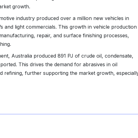
market growth.
omotive industry produced over a million new vehicles in
s and light commercials. This growth in vehicle production
manufacturing, repair, and surface finishing processes,
shing.
ent, Australia produced 891 PJ of crude oil, condensate,
orted. This drives the demand for abrasives in oil
 refining, further supporting the market growth, especiall