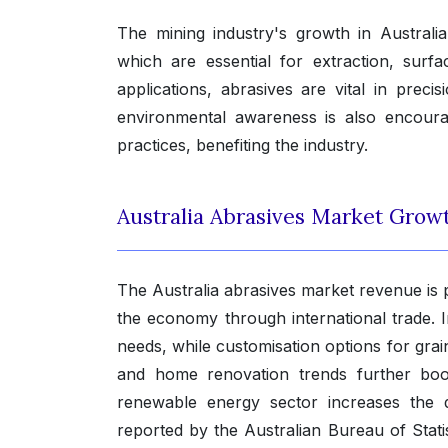
The mining industry's growth in Australi
which are essential for extraction, sur
applications, abrasives are vital in pre
environmental awareness is also encoura
practices, benefiting the industry.
Australia Abrasives Market Grow
The Australia abrasives market revenue is po
the economy through international trade.
needs, while customisation options for grain
and home renovation trends further boos
renewable energy sector increases the 
reported by the Australian Bureau of Stati