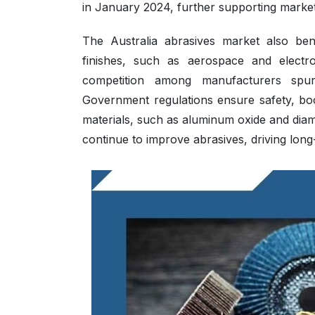
in January 2024, further supporting marke
The Australia abrasives market also benef
finishes, such as aerospace and electro
competition among manufacturers spur
Government regulations ensure safety, boo
materials, such as aluminum oxide and di
continue to improve abrasives, driving lon