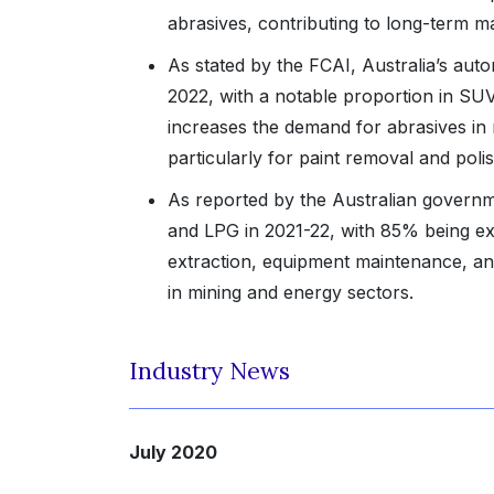
abrasives, contributing to long-term 
As stated by the FCAI, Australia’s aut
2022, with a notable proportion in SUV
increases the demand for abrasives in 
particularly for paint removal and poli
As reported by the Australian governm
and LPG in 2021-22, with 85% being exp
extraction, equipment maintenance, and
in mining and energy sectors.
Industry News
July 2020