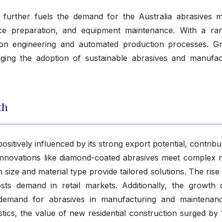
a further fuels the demand for the Australia abrasives m
face preparation, and equipment maintenance. With a ra
cision engineering and automated production processes. G
ging the adoption of sustainable abrasives and manufac
th
sitively influenced by its strong export potential, contribu
 Innovations like diamond-coated abrasives meet complex 
 size and material type provide tailored solutions. The rise
ts demand in retail markets. Additionally, the growth 
demand for abrasives in manufacturing and maintenan
stics, the value of new residential construction surged by