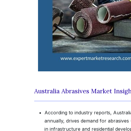
Australia Abrasives Market Insig
According to industry reports, Australi
annually, drives demand for abrasives us
in infrastructure and residential deve