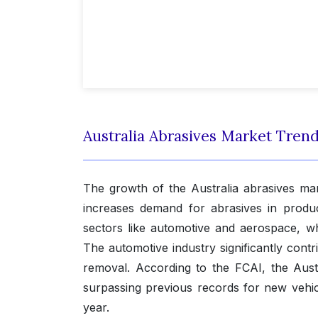
Australia Abrasives Market Tren
The growth of the Australia abrasives ma
increases demand for abrasives in product
sectors like automotive and aerospace, w
The automotive industry significantly contr
removal. According to the FCAI, the Aust
surpassing previous records for new vehicl
year.