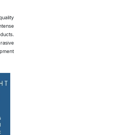
uality
ntense
ducts.
rasive
opment