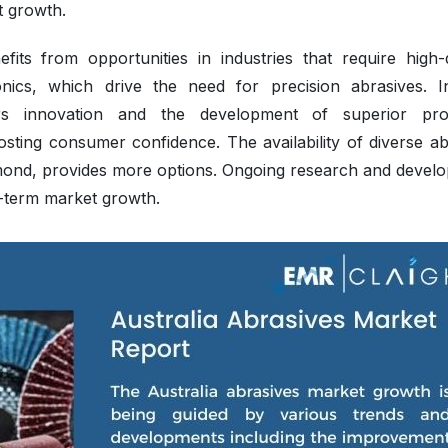
t growth.
its from opportunities in industries that require high-q
nics, which drive the need for precision abrasives. I
s innovation and the development of superior pro
sting consumer confidence. The availability of diverse ab
amond, provides more options. Ongoing research and devel
g-term market growth.