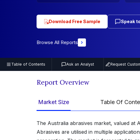
Download Free Sample
Speak to
Browse All Reports
Table of Contents
Ask an Analyst
Request Custom
Report Overview
Market Size
Table Of Conte
The Australia abrasives market, valued at A
Abrasives are utilised in multiple applicatio