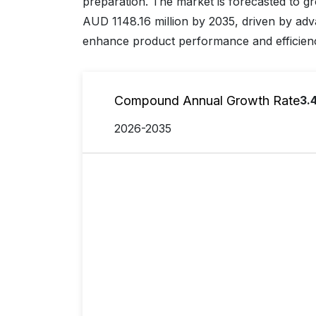
preparation. The market is forecasted to g
AUD 1148.16 million by 2035, driven by ad
enhance product performance and efficien
Compound Annual Growth Rate
3.
2026-2035