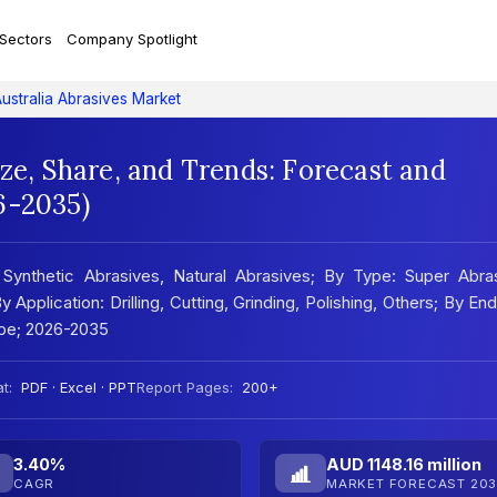
 Sectors
Company Spotlight
ustralia Abrasives Market
ize, Share, and Trends: Forecast and
6-2035)
 Synthetic Abrasives, Natural Abrasives; By Type: Super Abras
pplication: Drilling, Cutting, Grinding, Polishing, Others; By En
ape; 2026-2035
t:
PDF · Excel · PPT
Report Pages:
200+
3.40%
AUD 1148.16 million
CAGR
MARKET FORECAST 203