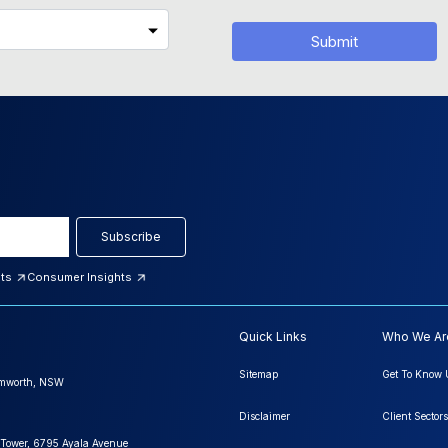
Submit
Subscribe
hts
Consumer Insights
Quick Links
Who We Ar
Sitemap
Get To Know 
amworth, NSW
Disclaimer
Client Sectors
 Tower, 6795 Ayala Avenue