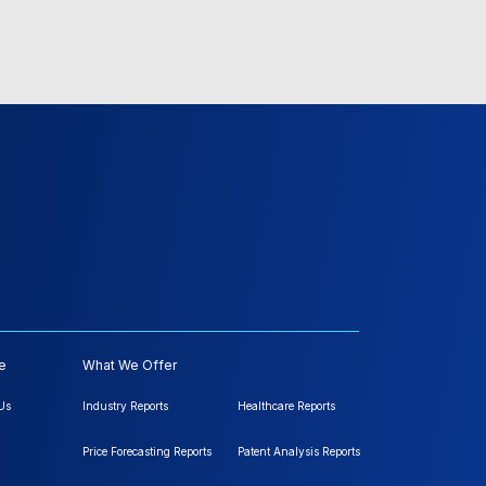
e
What We Offer
Us
Industry Reports
Healthcare Reports
Price Forecasting Reports
Patent Analysis Reports