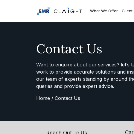
What We Offer
Client
Contact Us
Want to enquire about our services? let’s t
work to provide accurate solutions and ins
our team of experts standing by around th
queries and provide expert advice.
Home /
Contact Us
Car
Reach Out To Us