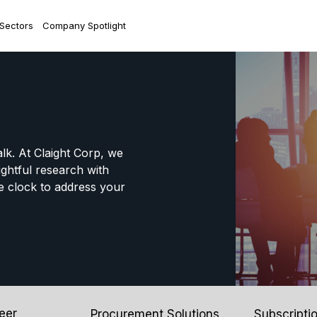
 Sectors
Company Spotlight
alk. At Claight Corp, we
ightful research with
e clock to address your
eer
Procurement Solutions
Subscripti