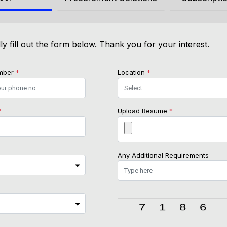
ly fill out the form below. Thank you for your interest.
mber
*
Location
*
*
Upload Resume
*
Any Additional Requirements