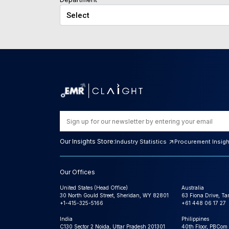
Our Insights Store:
Industry Statistics
Procurement Insig
Our Offices
United States (Head Office)
Australia
30 North Gould Street, Sheridan, WY 82801
63 Fiona Drive, T
+1-415-325-5166
+61 448 06 17 27
India
Philippines
C130 Sector 2 Noida, Uttar Pradesh 201301
40th Floor, PBCom