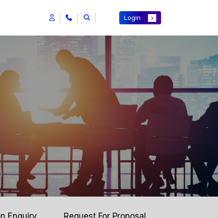
Login
on Enquiry
Request For Proposal