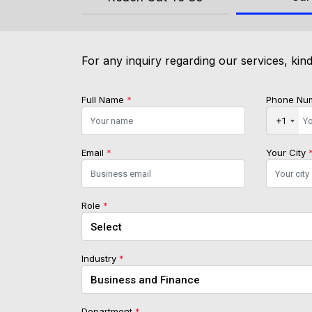
For any inquiry regarding our services, kind
Full Name
*
Phone Nu
+1
Email
*
Your City
Role
*
Industry
*
Department
*