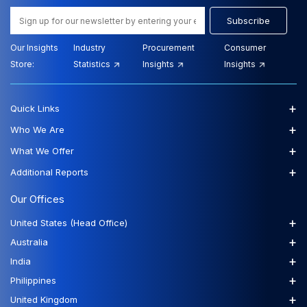
Subscribe
Our Insights
Industry
Procurement
Consumer
Store:
Statistics
Insights
Insights
+
Quick Links
+
Who We Are
+
What We Offer
+
Additional Reports
Our Offices
+
United States (Head Office)
+
Australia
+
India
+
Philippines
+
United Kingdom