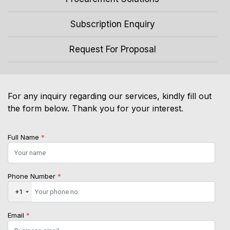
Subscription Enquiry
Request For Proposal
For any inquiry regarding our services, kindly fill out
the form below. Thank you for your interest.
Full Name
*
Phone Number
*
+1
Email
*