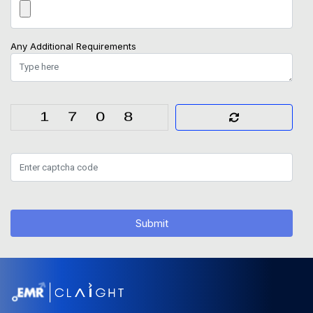
Any Additional Requirements
Submit