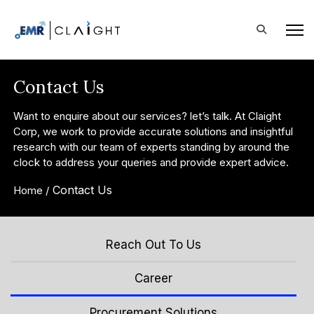
Contact Us
Want to enquire about our services? let’s talk. At Claight
Corp, we work to provide accurate solutions and insightful
research with our team of experts standing by around the
clock to address your queries and provide expert advice.
Contact Us
Home /
Reach Out To Us
Career
Procurement Solutions