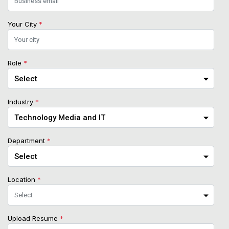
Your City
*
Role
*
Industry
*
Department
*
Location
*
Upload Resume
*