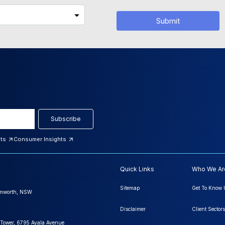
Submit
Subscribe
hts
Consumer Insights
Quick Links
Who We Ar
Sitemap
Get To Know 
amworth, NSW
Disclaimer
Client Sectors
 Tower, 6795 Ayala Avenue