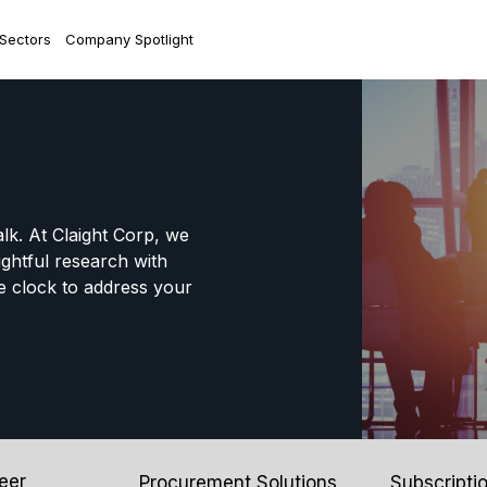
 Sectors
Company Spotlight
alk. At Claight Corp, we
ightful research with
e clock to address your
eer
Procurement Solutions
Subscripti