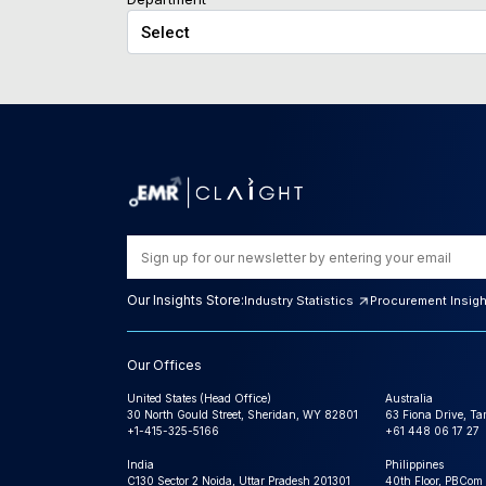
Our Insights Store:
Industry Statistics
Procurement Insig
Our Offices
United States (Head Office)
Australia
30 North Gould Street, Sheridan, WY 82801
63 Fiona Drive, T
+1-415-325-5166
+61 448 06 17 27
India
Philippines
C130 Sector 2 Noida, Uttar Pradesh 201301
40th Floor, PBCom