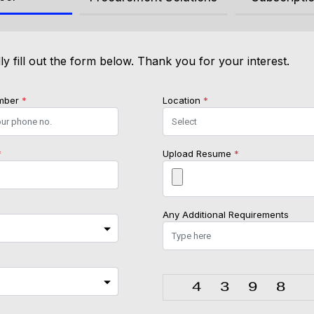
ly fill out the form below. Thank you for your interest.
mber
*
Location
*
*
Upload Resume
*
Any Additional Requirements