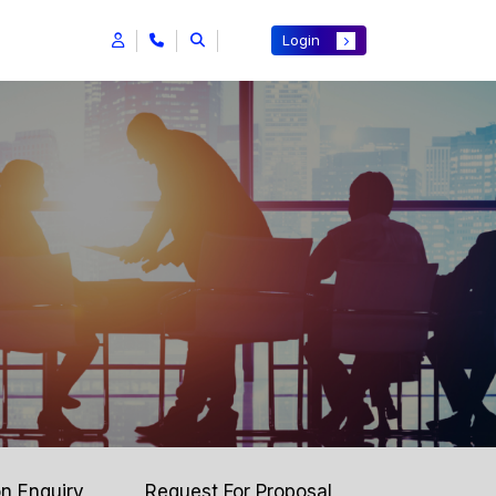
Login
on Enquiry
Request For Proposal