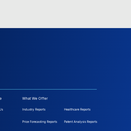
e
What We Offer
Us
Industry Reports
Healthcare Reports
Price Forecasting Reports
Patent Analysis Reports