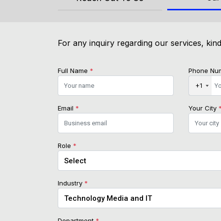
For any inquiry regarding our services, kind
Full Name
*
Phone Nu
+1
Email
*
Your City
Role
*
Industry
*
Department
*