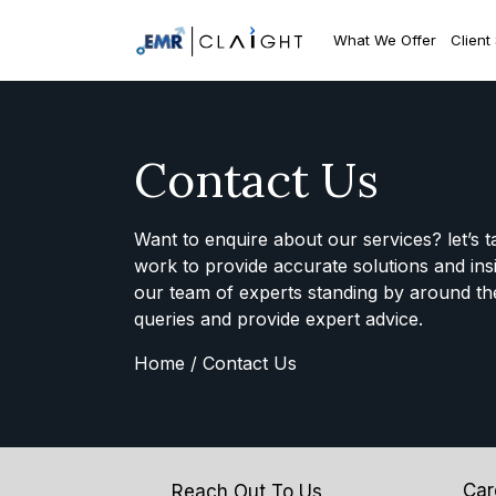
What We Offer
Client
Contact Us
Want to enquire about our services? let’s t
work to provide accurate solutions and ins
our team of experts standing by around th
queries and provide expert advice.
Home /
Contact Us
Car
Reach Out To Us